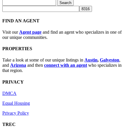
Search
for:
FIND AN AGENT
Visit our
Agent page
and find an agent who specializes in one of
our unique communities.
PROPERTIES
Take a look at some of our unique listings in
Austin
,
Galveston
,
and
Arizona
and then
connect with an agent
who specializes in
that region.
PRIVACY
DMCA
Equal Housing
Privacy Policy
TREC