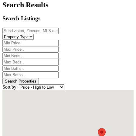
Search Results
Search Listings
Sort by: