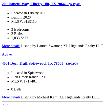
200 Isabella Way, Liberty Hill, TX 78642
- $439,000
Located in Liberty Hill
Built in 2020
MLS #: 9129110
3 Bedrooms
2 Baths
1,833
SqFt
More details
Listing by Lauren Swanner, XL Highlands Realty LLC
Active
4001 Deer Trail, Spicewood, TX 78669
- $399,000
Located in Spicewood
Lick Creek Ranch Ph 01
MLS #: 1717401
0 Bath
More details
Listing by Michael Kern, XL Highlands Realty LLC