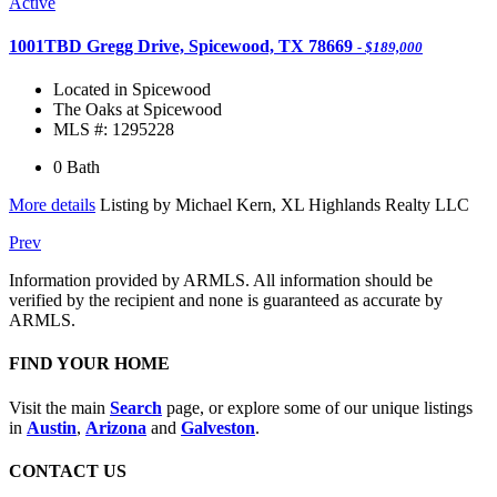
Active
1001TBD Gregg Drive, Spicewood, TX 78669
- $189,000
Located in Spicewood
The Oaks at Spicewood
MLS #: 1295228
0 Bath
More details
Listing by Michael Kern, XL Highlands Realty LLC
Prev
Information provided by ARMLS. All information should be
verified by the recipient and none is guaranteed as accurate by
ARMLS.
FIND YOUR HOME
Visit the main
Search
page, or explore some of our unique listings
in
Austin
,
Arizona
and
Galveston
.
CONTACT US