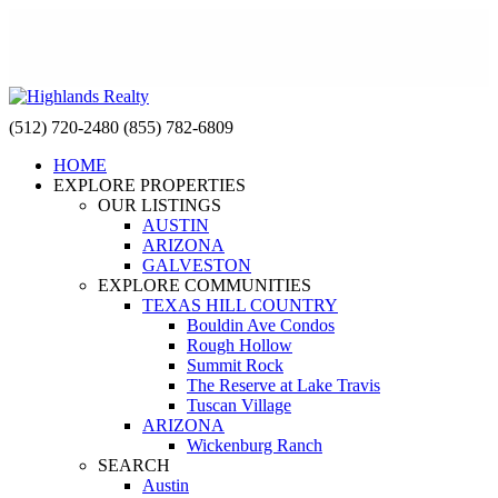
(512) 720-2480
(855) 782-6809
HOME
EXPLORE PROPERTIES
OUR LISTINGS
AUSTIN
ARIZONA
GALVESTON
EXPLORE COMMUNITIES
TEXAS HILL COUNTRY
Bouldin Ave Condos
Rough Hollow
Summit Rock
The Reserve at Lake Travis
Tuscan Village
ARIZONA
Wickenburg Ranch
SEARCH
Austin