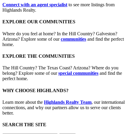
Connect with an agent specialist
to see more listings from
Highlands Realty.
EXPLORE OUR COMMUNITIES
Where do you feel at home? In the Hill Country? Galveston?
Arizona? Explore some of our
communities
and find the perfect
home.
EXPLORE THE COMMUNITIES
The Hill Country? The Texas Coast? Arizona? Where do you
belong? Explore some of our
special communities
and find the
perfect home.
WHY CHOOSE HIGHLANDS?
Learn more about the
Highlands Realty Team
, our international
connections, and why our partners allow us to serve our clients
better.
SEARCH THE SITE