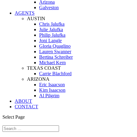
Arizona
Galveston
AGENTS
AUSTIN
Chris Jalufka
Julie Jalufka
Philip Jalufka
Joni Langle
Gloria Quaglino
Lauren Swanner
Bertina Schreiber
Michael Kern
TEXAS COAST
Carrie Blachford
ARIZONA
Eric Isaacson
Kim Isaacson
Al Pilgrim
ABOUT
CONTACT
Select Page