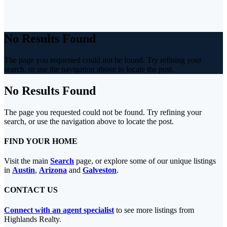
No Results Found
The page you requested could not be found. Try refining your
search, or use the navigation above to locate the post.
No Results Found
The page you requested could not be found. Try refining your
search, or use the navigation above to locate the post.
FIND YOUR HOME
Visit the main
Search
page, or explore some of our unique listings
in
Austin
,
Arizona
and
Galveston
.
CONTACT US
Connect with an agent specialist
to see more listings from
Highlands Realty.