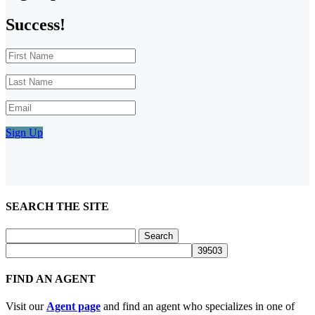
Success!
Sign Up
SEARCH THE SITE
Search
for:
FIND AN AGENT
Visit our
Agent page
and find an agent who specializes in one of