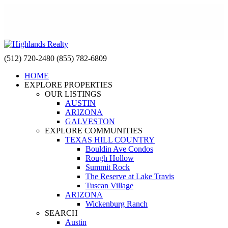
(512) 720-2480
(855) 782-6809
HOME
EXPLORE PROPERTIES
OUR LISTINGS
AUSTIN
ARIZONA
GALVESTON
EXPLORE COMMUNITIES
TEXAS HILL COUNTRY
Bouldin Ave Condos
Rough Hollow
Summit Rock
The Reserve at Lake Travis
Tuscan Village
ARIZONA
Wickenburg Ranch
SEARCH
Austin