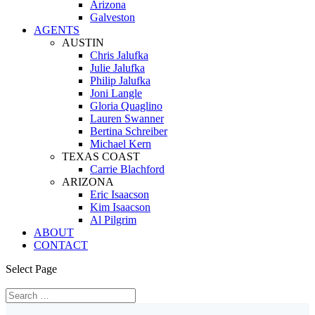
Arizona
Galveston
AGENTS
AUSTIN
Chris Jalufka
Julie Jalufka
Philip Jalufka
Joni Langle
Gloria Quaglino
Lauren Swanner
Bertina Schreiber
Michael Kern
TEXAS COAST
Carrie Blachford
ARIZONA
Eric Isaacson
Kim Isaacson
Al Pilgrim
ABOUT
CONTACT
Select Page