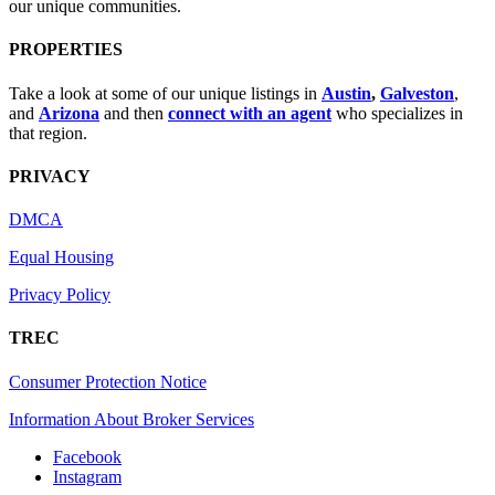
our unique communities.
PROPERTIES
Take a look at some of our unique listings in
Austin
,
Galveston
,
and
Arizona
and then
connect with an agent
who specializes in
that region.
PRIVACY
DMCA
Equal Housing
Privacy Policy
TREC
Consumer Protection Notice
Information About Broker Services
Facebook
Instagram