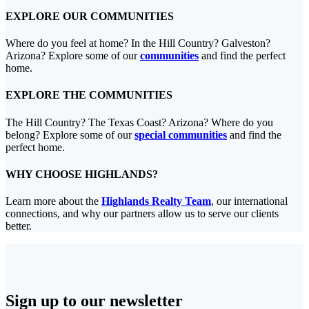
EXPLORE OUR COMMUNITIES
Where do you feel at home? In the Hill Country? Galveston?
Arizona? Explore some of our
communities
and find the perfect
home.
EXPLORE THE COMMUNITIES
The Hill Country? The Texas Coast? Arizona? Where do you
belong? Explore some of our
special communities
and find the
perfect home.
WHY CHOOSE HIGHLANDS?
Learn more about the
Highlands Realty Team
, our international
connections, and why our partners allow us to serve our clients
better.
Sign up to our newsletter