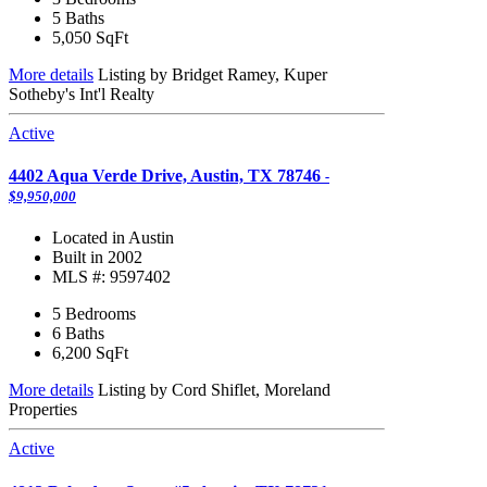
5 Baths
5,050
SqFt
More details
Listing by Bridget Ramey, Kuper
Sotheby's Int'l Realty
Active
4402 Aqua Verde Drive, Austin, TX 78746
-
$9,950,000
Located in Austin
Built in 2002
MLS #: 9597402
5 Bedrooms
6 Baths
6,200
SqFt
More details
Listing by Cord Shiflet, Moreland
Properties
Active