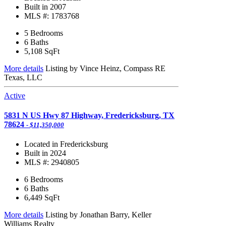
Built in 2007
MLS #: 1783768
5 Bedrooms
6 Baths
5,108
SqFt
More details
Listing by Vince Heinz, Compass RE
Texas, LLC
Active
5831 N US Hwy 87 Highway, Fredericksburg, TX
78624
- $11,350,000
Located in Fredericksburg
Built in 2024
MLS #: 2940805
6 Bedrooms
6 Baths
6,449
SqFt
More details
Listing by Jonathan Barry, Keller
Williams Realty