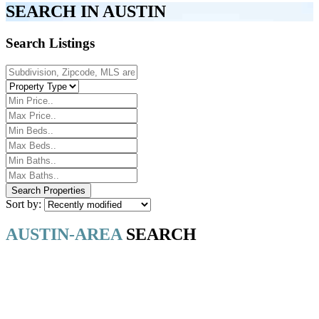
SEARCH IN AUSTIN
Search Listings
Sort by:
AUSTIN-AREA
SEARCH