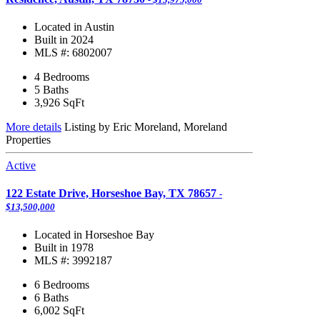
Located in Austin
Built in 2024
MLS #: 6802007
4 Bedrooms
5 Baths
3,926
SqFt
More details
Listing by Eric Moreland, Moreland
Properties
Active
122 Estate Drive, Horseshoe Bay, TX 78657
-
$13,500,000
Located in Horseshoe Bay
Built in 1978
MLS #: 3992187
6 Bedrooms
6 Baths
6,002
SqFt