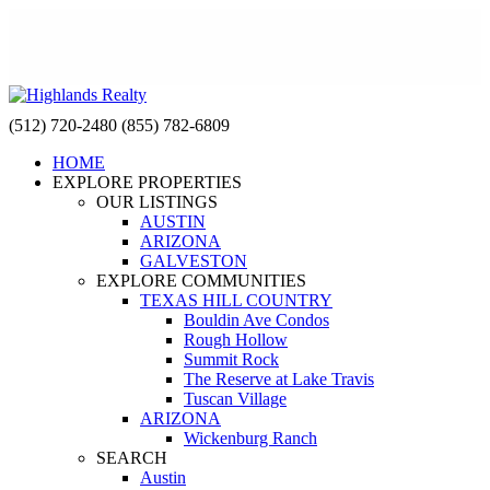
(512) 720-2480
(855) 782-6809
HOME
EXPLORE PROPERTIES
OUR LISTINGS
AUSTIN
ARIZONA
GALVESTON
EXPLORE COMMUNITIES
TEXAS HILL COUNTRY
Bouldin Ave Condos
Rough Hollow
Summit Rock
The Reserve at Lake Travis
Tuscan Village
ARIZONA
Wickenburg Ranch
SEARCH
Austin