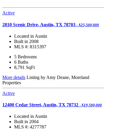
Active
2810 Scenic Drive, Austin, TX 78703
- $25,500,000
Located in Austin
Built in 2008
MLS #: 8315397
5 Bedrooms
6 Baths
8,791
SqFt
More details
Listing by Amy Deane, Moreland
Properties
Active
12400 Cedar Street, Austin, TX 78732
- $19,500,000
Located in Austin
Built in 2004
MLS #: 4277787