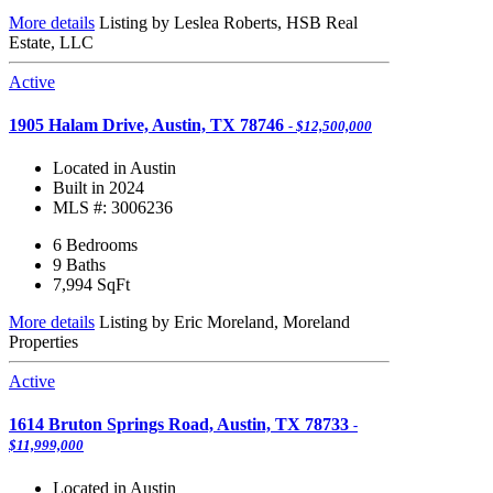
More details
Listing by Leslea Roberts, HSB Real
Estate, LLC
Active
1905 Halam Drive, Austin, TX 78746
- $12,500,000
Located in Austin
Built in 2024
MLS #: 3006236
6 Bedrooms
9 Baths
7,994
SqFt
More details
Listing by Eric Moreland, Moreland
Properties
Active
1614 Bruton Springs Road, Austin, TX 78733
-
$11,999,000
Located in Austin