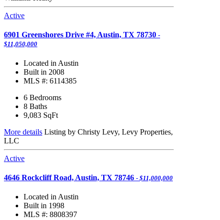
Active
6901 Greenshores Drive #4, Austin, TX 78730
-
$11,050,000
Located in Austin
Built in 2008
MLS #: 6114385
6 Bedrooms
8 Baths
9,083
SqFt
More details
Listing by Christy Levy, Levy Properties,
LLC
Active
4646 Rockcliff Road, Austin, TX 78746
- $11,000,000
Located in Austin
Built in 1998
MLS #: 8808397