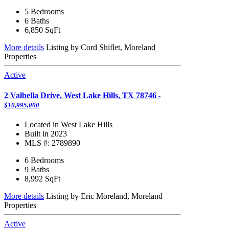
5 Bedrooms
6 Baths
6,850
SqFt
More details
Listing by Cord Shiflet, Moreland
Properties
Active
2 Valbella Drive, West Lake Hills, TX 78746
-
$10,995,000
Located in West Lake Hills
Built in 2023
MLS #: 2789890
6 Bedrooms
9 Baths
8,992
SqFt
More details
Listing by Eric Moreland, Moreland
Properties
Active