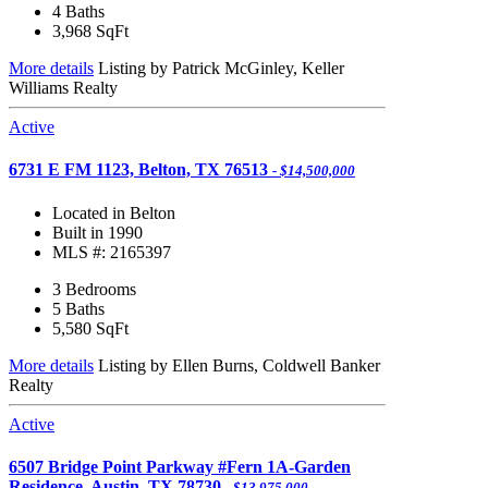
4 Baths
3,968
SqFt
More details
Listing by Patrick McGinley, Keller
Williams Realty
Active
6731 E FM 1123, Belton, TX 76513
- $14,500,000
Located in Belton
Built in 1990
MLS #: 2165397
3 Bedrooms
5 Baths
5,580
SqFt
More details
Listing by Ellen Burns, Coldwell Banker
Realty
Active
6507 Bridge Point Parkway #Fern 1A-Garden
Residence, Austin, TX 78730
- $13,975,000