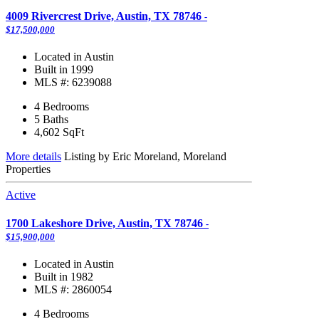
4009 Rivercrest Drive, Austin, TX 78746
-
$17,500,000
Located in Austin
Built in 1999
MLS #: 6239088
4 Bedrooms
5 Baths
4,602
SqFt
More details
Listing by Eric Moreland, Moreland
Properties
Active
1700 Lakeshore Drive, Austin, TX 78746
-
$15,900,000
Located in Austin
Built in 1982
MLS #: 2860054
4 Bedrooms