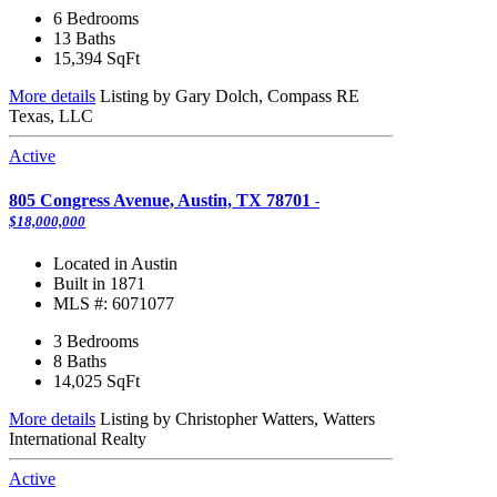
6 Bedrooms
13 Baths
15,394
SqFt
More details
Listing by Gary Dolch, Compass RE
Texas, LLC
Active
805 Congress Avenue, Austin, TX 78701
-
$18,000,000
Located in Austin
Built in 1871
MLS #: 6071077
3 Bedrooms
8 Baths
14,025
SqFt
More details
Listing by Christopher Watters, Watters
International Realty
Active