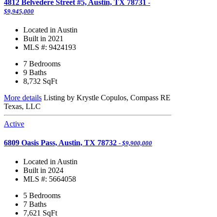
4812 Belvedere Street #5, Austin, TX 78731
-
$9,945,000
Located in Austin
Built in 2021
MLS #: 9424193
7 Bedrooms
9 Baths
8,732
SqFt
More details
Listing by Krystle Copulos, Compass RE
Texas, LLC
Active
6809 Oasis Pass, Austin, TX 78732
- $9,900,000
Located in Austin
Built in 2024
MLS #: 5664058
5 Bedrooms
7 Baths
7,621
SqFt