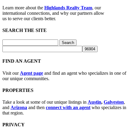
Learn more about the
Highlands Realty Team
, our
international connections, and why our partners allow
us to serve our clients better.
SEARCH THE SITE
Search
for:
FIND AN AGENT
Visit our
Agent page
and find an agent who specializes in one of
our unique communities.
PROPERTIES
Take a look at some of our unique listings in
Austin
,
Galveston
,
and
Arizona
and then
connect with an agent
who specializes in
that region.
PRIVACY