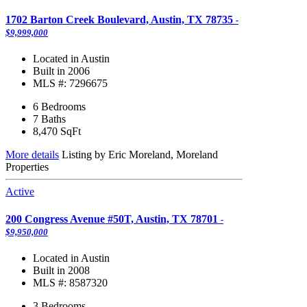
1702 Barton Creek Boulevard, Austin, TX 78735
-
$9,999,000
Located in Austin
Built in 2006
MLS #: 7296675
6 Bedrooms
7 Baths
8,470
SqFt
More details
Listing by Eric Moreland, Moreland
Properties
Active
200 Congress Avenue #50T, Austin, TX 78701
-
$9,950,000
Located in Austin
Built in 2008
MLS #: 8587320
3 Bedrooms