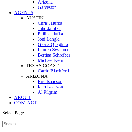
Arizona
Galveston
AGENTS
AUSTIN
Chris Jalufka
Julie Jalufka
Philip Jalufka
Joni Langle
Gloria Quaglino
Lauren Swanner
Bertina Schreiber
Michael Kern
TEXAS COAST
Carrie Blachford
ARIZONA
Eric Isaacson
Kim Isaacson
Al Pilgrim
ABOUT
CONTACT
Select Page