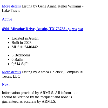
More details
Listing by Gene Arant, Keller Williams -
Lake Travis
Active
4901 Mirador Drive, Austin, TX 78735
- $9,900,000
Located in Austin
Built in 2023
MLS #: 5440442
5 Bedrooms
6 Baths
9,614
SqFt
More details
Listing by Anthea Chlebek, Compass RE
Texas, LLC
Next
Information provided by ARMLS. All information
should be verified by the recipient and none is
guaranteed as accurate by ARMLS.