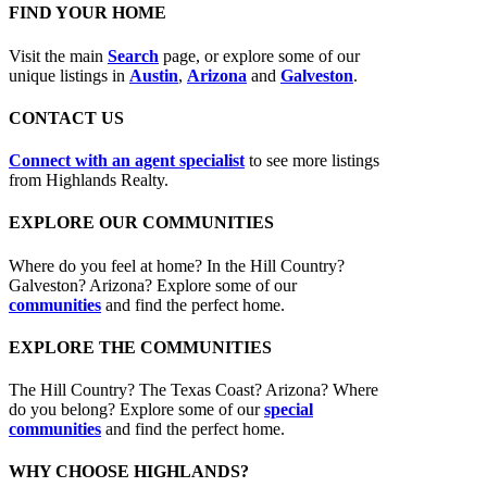
FIND YOUR HOME
Visit the main
Search
page, or explore some of our
unique listings in
Austin
,
Arizona
and
Galveston
.
CONTACT US
Connect with an agent specialist
to see more listings
from Highlands Realty.
EXPLORE OUR COMMUNITIES
Where do you feel at home? In the Hill Country?
Galveston? Arizona? Explore some of our
communities
and find the perfect home.
EXPLORE THE COMMUNITIES
The Hill Country? The Texas Coast? Arizona? Where
do you belong? Explore some of our
special
communities
and find the perfect home.
WHY CHOOSE HIGHLANDS?