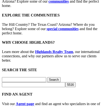
Arizona? Explore some of our
communities
and find the perfect
home.
EXPLORE THE COMMUNITIES
The Hill Country? The Texas Coast? Arizona? Where do you
belong? Explore some of our
special communities
and find the
perfect home.
WHY CHOOSE HIGHLANDS?
Learn more about the
Highlands Realty Team
, our international
connections, and why our partners allow us to serve our clients
better.
SEARCH THE SITE
Search
for:
FIND AN AGENT
Visit our
Agent page
and find an agent who specializes in one of