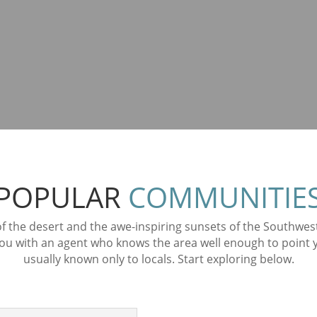
POPULAR
COMMUNITIE
 of the desert and the awe-inspiring sunsets of the Southwe
 with an agent who knows the area well enough to point you
usually known only to locals. Start exploring below.