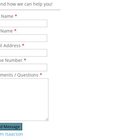
and how we can help you!
st Name
*
t Name
*
il Address
*
ne Number
*
ments / Questions
*