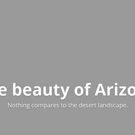
e beauty of Ariz
Nothing compares to the desert landscape.