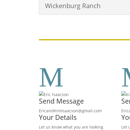
Wickenburg Ranch
M
Send Message
Se
EricandKimIsaacson@gmail.com
Eri
Your Details
Yo
Let us know what you are looking
Let 