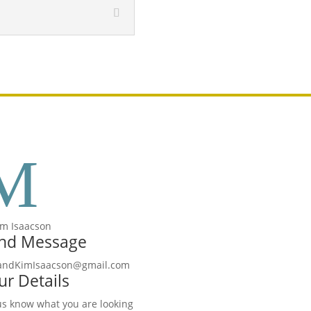
M
nd Message
candKimIsaacson@gmail.com
ur Details
us know what you are looking