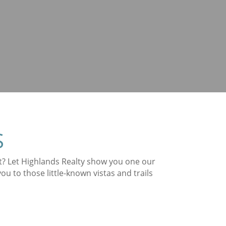
S
st? Let Highlands Realty show you one our
 to those little-known vistas and trails