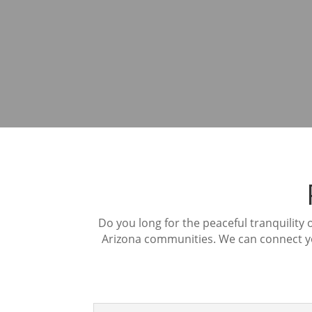
Do you long for the peaceful tranquility
Arizona communities. We can connect you