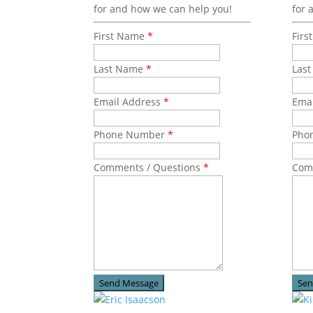
for and how we can help you!
for 
First Name
*
Fir
Last Name
*
Las
Email Address
*
Ema
Phone Number
*
Pho
Comments / Questions
*
Com