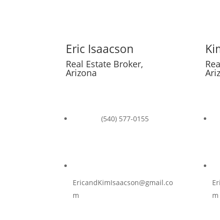

Eric Isaacson
Ki
Real Estate Broker,
Rea
Arizona
Ari

(540) 577-0155

EricandKimIsaacson@gmail.co
Er
m
m