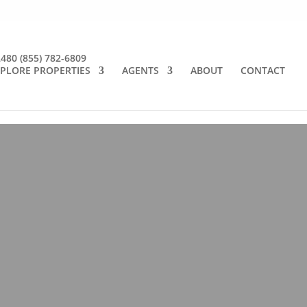
2480
(855) 782-6809
PLORE PROPERTIES
AGENTS
ABOUT
CONTACT