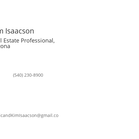

m Isaacson
l Estate Professional,
zona

(540) 230-8900

icandKimIsaacson@gmail.co