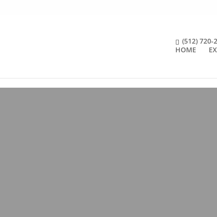
(512) 720-
HOME
EX